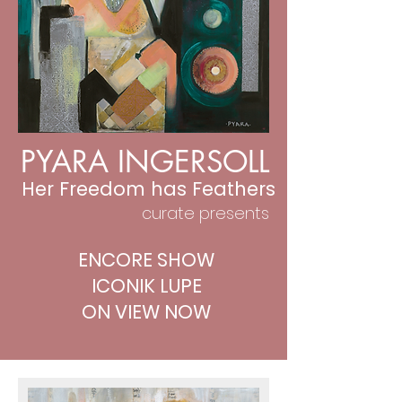
PYARA INGERSOLL
Her Freedom has Feathers
curate presents
ENCORE SHOW
ICONIK LUPE
ON VIEW NOW