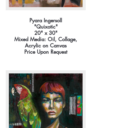
Pyara Ingersoll
"Quixotic"
20" x 30"
Mixed Media: Oil, Collage,
Acrylic on Canvas
Price Upon Request