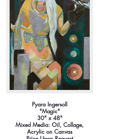
Pyara Ingersoll
"Magic"
30" x 48"
Mixed Media: Oil, Collage,
Acrylic on Canvas
Price Upon Request