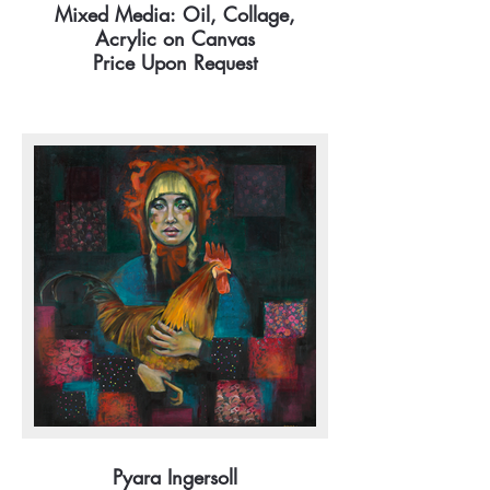
Mixed Media: Oil, Collage,
Acrylic on Canvas
Price Upon Request
Pyara Ingersoll