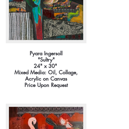
Pyara Ingersoll
"Sultry"
24" x 30"
Mixed Media: Oil, Collage,
Acrylic on Canvas
Price Upon Request