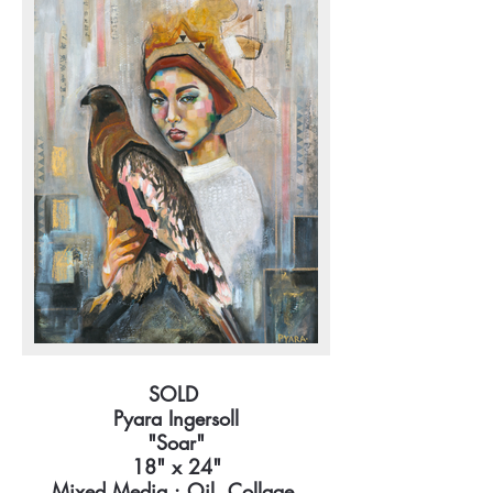
SOLD
Pyara Ingersoll
"Soar"
18" x 24"
Mixed Media : Oil, Collage,