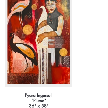
Pyara Ingersoll
"Plume"
36" x 58"