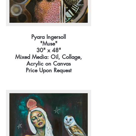
Pyara Ingersoll
"Muse"
30" x 48"
Mixed Media: Oil, Collage,
Acrylic on Canvas
Price Upon Request