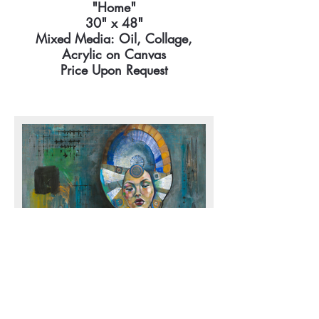
"Home"
30" x 48"
Mixed Media: Oil, Collage,
Acrylic on Canvas
Price Upon Request