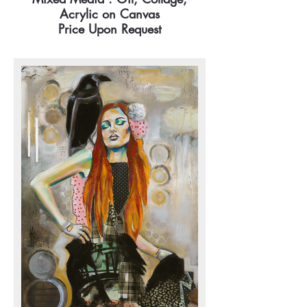
Acrylic on Canvas
Price Upon Request