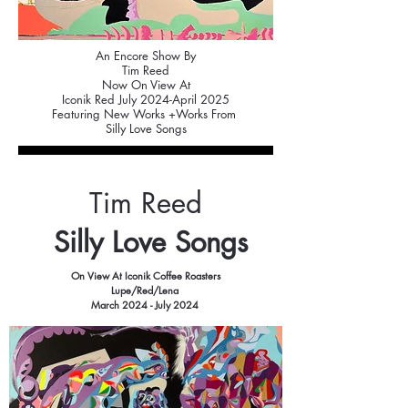
An Encore Show By
Tim Reed
Now On View At
Iconik Red July 2024-April 2025
Featuring New Works +Works From
Silly Love Songs
Tim Reed
Silly Love Songs
On View At Iconik Coffee Roasters
Lupe/Red/Lena
March 2024 - July 2024