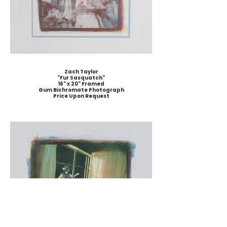
Zach Taylor
"Fur Sasquatch"
16" x 20" Framed
Gum Bichromate Photograph
Price Upon Request