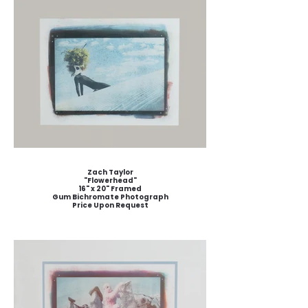
Zach Taylor
"Flowerhead"
16" x 20" Framed
Gum Bichromate Photograph
Price Upon Request