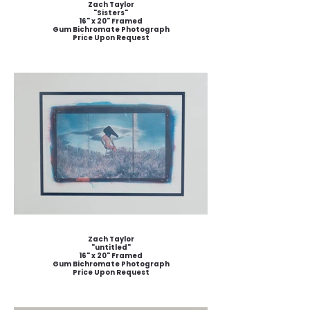
Zach Taylor
"Sisters"
16" x 20" Framed
Gum Bichromate Photograph
Price Upon Request
Zach Taylor
"untitled"
16" x 20" Framed
Gum Bichromate Photograph
Price Upon Request