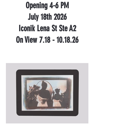
Opening 4-6 PM
July 18th 2026
Iconik Lena St Ste A2
On View 7.18 - 10.18.26