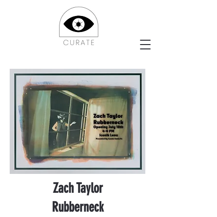
Zach Taylor
Rubberneck