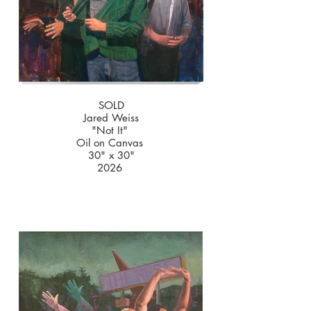
SOLD
Jared Weiss
"Not It"
Oil on Canvas
30" x 30"
2026