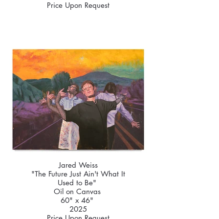
Price Upon Request
Jared Weiss
"The Future Just Ain't What It
Used to Be"
Oil on Canvas
60" x 46"
2025
Price Upon Request