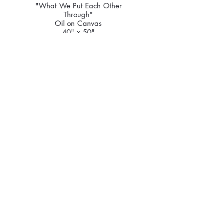
"What We Put Each Other
Through"
Oil on Canvas
40" x 50"
2026
Price Upon Request