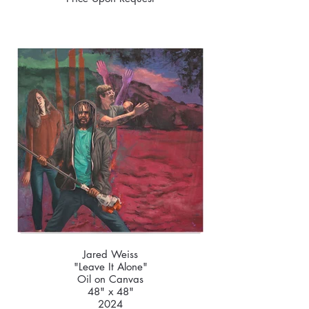
Jared Weiss
"Leave It Alone"
Oil on Canvas
48" x 48"
2024