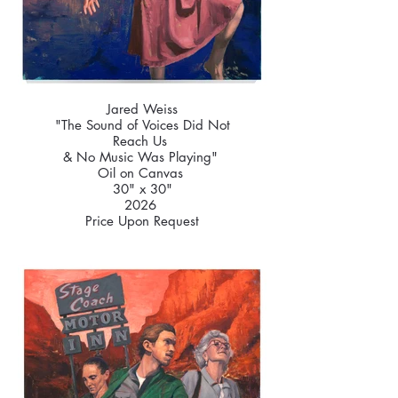
Jared Weiss
"The Sound of Voices Did Not
Reach Us
& No Music Was Playing"
Oil on Canvas
30" x 30"
2026
Price Upon Request