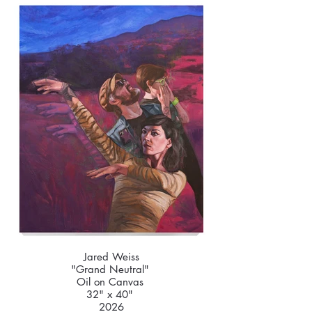
Jared Weiss
"Grand Neutral"
Oil on Canvas
32" x 40"
2026