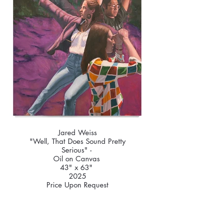
Jared Weiss
"Well, That Does Sound Pretty
Serious" -
Oil on Canvas
43" x 63"
2025
Price Upon Request