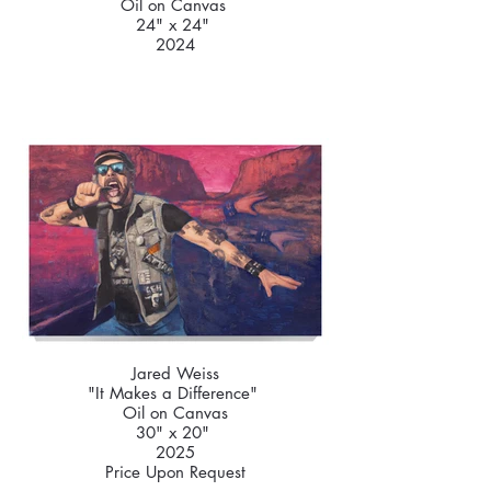
Oil on Canvas
24" x 24"
2024
Jared Weiss
"It Makes a Difference"
Oil on Canvas
30" x 20"
2025
Price Upon Request