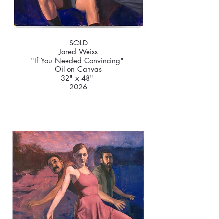
SOLD
Jared Weiss
"If You Needed Convincing"
Oil on Canvas
32" x 48"
2026