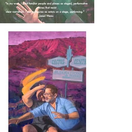
"In my work, I paint familiar people and places as staged, performative
scenes that resist
clear narratives. I see my figures as actors on a stage, performing." -
Jared Weiss