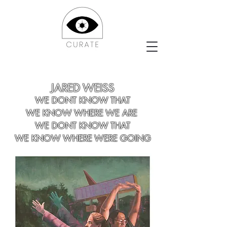
JARED WEISS
WE DONT KNOW THAT
WE KNOW WHERE WE ARE
WE DONT KNOW THAT
WE KNOW WHERE WERE GOING