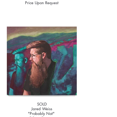
Price Upon Request
SOLD
Jared Weiss
"Probably Not"