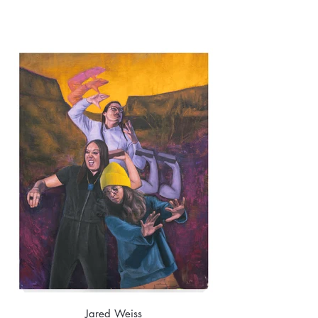
Jared Weiss