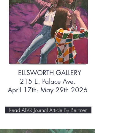
ELLSWORTH GALLERY
215 E. Palace Ave.
April 17th- May 29th 2026
Read ABQ Journal Article By Beitmen